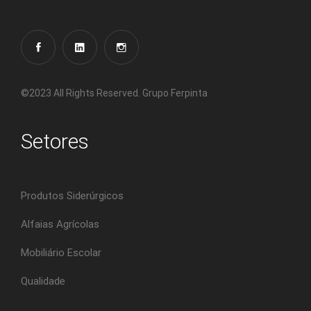
©2023 All Rights Reserved. Grupo Ferpinta
Setores
Produtos Siderúrgicos
Alfaias Agrícolas
Mobiliário Escolar
Qualidade