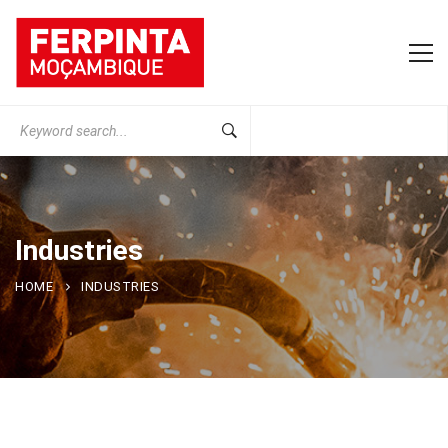
Search
for:
Industries
HOME
INDUSTRIES