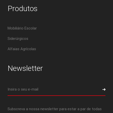
Produtos
Mobiliário Escolar
Siderúrgicos
Alfaias Agrícolas
Newsletter
Subscreva a nossa newsletter para estar a par de todas