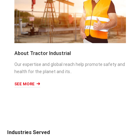
About Tractor Industrial
Our expertise and global reach help promote safety and
health for the planet and its..
SEE MORE
Industries Served