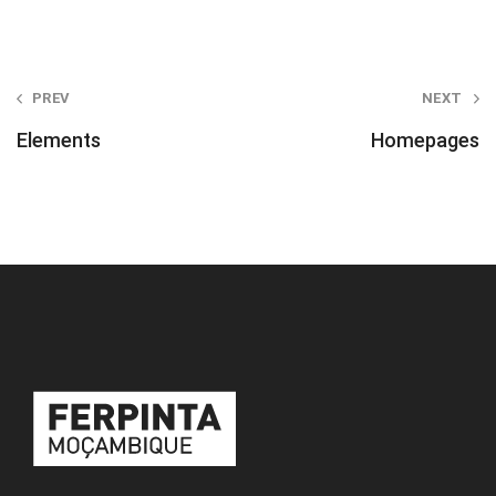
Post
PREV
NEXT
navigation
Elements
Homepages