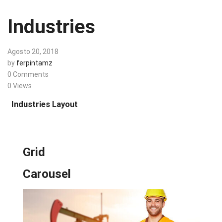
Industries
Agosto 20, 2018
by
ferpintamz
0 Comments
0 Views
Industries Layout
Grid
Carousel